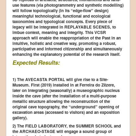
use features (via photogrammetry and synthetic modelling)
will follow topologically (in its “edge-flow” design)
meaningful technological, functional and ecological
taxonomies and typological concepts. Every piece of
legacy will be integrated in REPLAYABLE SCENES, to
imbue context, meaning and integrity. This VCSR
approach will enable the reappropriation of the Past in an
intuitive, holistic and creative way, promoting a robust,
participative and informed citizenship and simultaneously
enhancing the explanatory potential of the research itself.
Expected Results:
1) The AVECASTA PORTAL will give rise to a Site-
Museum. First (2019) installed in at Ferreira do Zêzere,
later on integrating (seasonally) a museographic nucleus
inside the cave (after the installation of a multi-purpose
metallic structure allowing the reconstruction of the
original cave topography, the “underground” opening of
excavation areas (accessed to visitors) and an exposition
gallery).
2) The FIELD LABORATORY, the SUMMER SCHOOL and
the ARCHAEO-STAGE will engage a sound group of