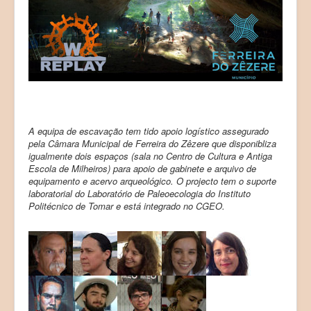
A equipa de escavação tem tido apoio logístico assegurado
pela Câmara Municipal de Ferreira do Zêzere que disponibliza
igualmente dois espaços (sala no Centro de Cultura e Antiga
Escola de Milheiros) para apoio de gabinete e arquivo de
equipamento e acervo arqueológico. O projecto tem o suporte
laboratorial do Laboratório de Paleoecologia do Instituto
Politécnico de Tomar e está integrado no CGEO.