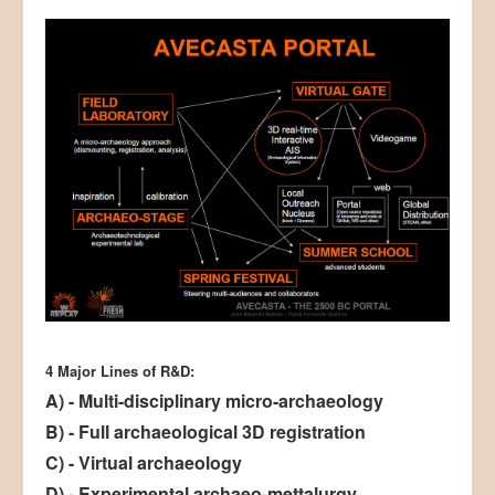
4 Major Lines of R&D:
A) - Multi-disciplinary micro-archaeology
B) - Full archaeological 3D registration
C) - Virtual archaeology
D) - Experimental archaeo-mettalurgy