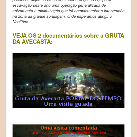
escavação deste ano uma operação generalizada de
salvamento e minimização que irá complementar a intervenção
na zona da grande sondagem, onde esperamos atingir o
Neolítico.
VEJA OS 2 documentários sobre a GRUTA
DA AVECASTA: