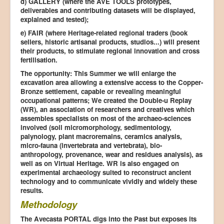
d) GALLERY (where the AVE TOOLS prototypes,
deliverables and contributing datasets will be displayed,
explained and tested);
e) FAIR (where Heritage-related regional traders (book
sellers, historic artisanal products, studios...) will present
their products, to stimulate regional innovation and cross
fertilisation.
The opportunity: This Summer we will enlarge the
excavation area allowing a extensive access to the Copper-
Bronze settlement, capable or revealing meaningful
occupational patterns; We created the Double-u Replay
(WR), an association of researchers and creatives which
assembles specialists on most of the archaeo-sciences
involved (soil micromorphology, sedimentology,
palynology, plant macroremains, ceramics analysis,
micro-fauna (invertebrata and vertebrata), bio-
anthropology, provenance, wear and residues analysis), as
well as on Virtual Heritage. WR is also engaged on
experimental archaeology suited to reconstruct ancient
technology and to communicate vividly and widely these
results.
Methodology
The Avecasta PORTAL digs into the Past but exposes its