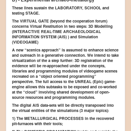
These lines sustain the LABORATORY, SCHOOL and
testing STAGE.
The VIRTUAL GATE (beyond the cooperation forum)
concerns Virtual Restitution in two steps: 3D Modelling
(INTERACTIVE REAL-TIME ARCHAEOLOGICAL
INFORMATION SYSTEM (AIS) ) and Simulation
(VIDEOGAME)
A new “scenics approach” is assumed to enhance science
and outreach in a generative connection. We intend to take
virtualization of the a step further: 3D registration of the
evidence will be re-approached under the concepts,
libraries and programming modules of videogame scenes
recreated on a “object oriented programming”
perspective. The full access to the UNREAL (Epic) game-
engine allows this subtasks to be exposed and co-worked
at the “cloud” involving shared development of open-
source resources and programming modules.
The digital AIS data-sets will be directly transposed into
the virtual entities of the simulations (3 major topics):
1) The METALLURGICAL PROCESSES in the recovered
pit-furnaces with their tools;