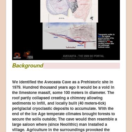
Background
We identified the Avecasta Cave as a Prehistoric site in
1979. Hundred thousand years ago it would be a void in
the limestone massif, some 100 meters in diameter. The
roof partly collapsed creating a chimney allowing
sediments to infill, and locally built (40 meters-tick)
periglacial cryoclastic deposits to accumulate. With the
end of the Ice Age temperate climates brought forests to
secure the soils outside; The cave would then resemble a
large saloon where (since Neolithic) man installed a
village. Agriculture in the surroundings provoked the