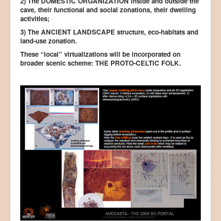
2) The DOMESTIC ORGANIZATION inside and outside the
cave, their functional and social zonations, their dwelling
activities;
3) The ANCIENT LANDSCAPE structure, eco-habitats and
land-use zonation.
These “local” virtualizations will be incorporated on
broader scenic scheme: THE PROTO-CELTIC FOLK.