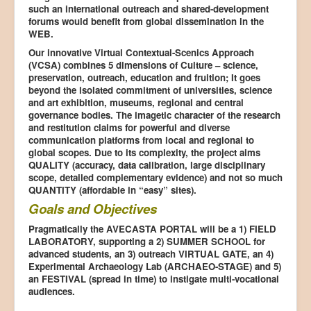
such an international outreach and shared-development
forums would benefit from global dissemination in the
WEB.
Our innovative Virtual Contextual-Scenics Approach
(VCSA) combines 5 dimensions of Culture – science,
preservation, outreach, education and fruition; It goes
beyond the isolated commitment of universities, science
and art exhibition, museums, regional and central
governance bodies. The imagetic character of the research
and restitution claims for powerful and diverse
communication platforms from local and regional to
global scopes. Due to its complexity, the project aims
QUALITY (accuracy, data calibration, large disciplinary
scope, detailed complementary evidence) and not so much
QUANTITY (affordable in “easy” sites).
Goals and Objectives
Pragmatically the AVECASTA PORTAL will be a 1) FIELD
LABORATORY, supporting a 2) SUMMER SCHOOL for
advanced students, an 3) outreach VIRTUAL GATE, an 4)
Experimental Archaeology Lab (ARCHAEO-STAGE) and 5)
an FESTIVAL (spread in time) to instigate multi-vocational
audiences.