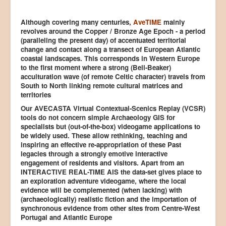
Although covering many centuries,
AveTIME
mainly
revolves around the Copper / Bronze Age Epoch - a period
(paralleling the present day) of accentuated territorial
change and contact along a transect of European Atlantic
coastal landscapes. This corresponds in Western Europe
to the first moment where a strong (Bell-Beaker)
acculturation wave (of remote Celtic character) travels from
South to North linking remote cultural matrices and
territories
Our AVECASTA Virtual Contextual-Scenics Replay (VCSR)
tools do not concern simple Archaeology GIS for
specialists but (out-of-the-box) videogame applications to
be widely used. These allow rethinking, teaching and
inspiring an effective re-appropriation of these Past
legacies through a strongly emotive interactive
engagement of residents and visitors. Apart from an
INTERACTIVE REAL-TIME AIS the data-set gives place to
an exploration adventure videogame, where the local
evidence will be complemented (when lacking) with
(archaeologically) realistic fiction and the importation of
synchronous evidence from other sites from Centre-West
Portugal and Atlantic Europe