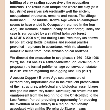
infilling of clay sealing successively the occupation
horizons. The result is an unique site where the clay (as if
lacustrine) preserves extraordinarily well the ancient
occupational structures, remains and traces. The village
flourished till the middle Bronze Age when an earthquake
seems to have ended it. Occupation returned in the Iron
Age; The Romans installed locally an iron forge; Today the
cave is surrounded by a stratified holm oak forest
(NATURA 2000 site) but during Late Prehistory (as shown
by pollen) crop fields, pastures and ruderal prairies
prevailed – a picture in accordance with the abundant
domestic fauna from these archaeological horizons.
We directed the excavation in two phases (1980-1983; 1996-
2002), the last one as a salvage-intervention, dictating (our
proposal) the formal public-heritage conservation statute
in 2012. We are regaining the digging last July (2017).
Avecasta Copper / Bronze Age settlements are of
extraordinary importance due to the excellent preservation
of their structures, artefactual and biological assemblages
and geo-bio-chemistry traces. Metallurgical structures are
omnipresent from the beginning of the Chalcolithic to the
Late Roman Period, providing a opportunity for studying
the evolution of metallurgy in a region traditionally
associated with smiths (Ferreira do Zêzere means