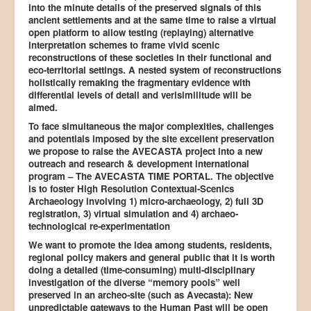
into the minute details of the preserved signals of this
ancient settlements and at the same time to raise a virtual
open platform to allow testing (replaying) alternative
interpretation schemes to frame vivid scenic
reconstructions of these societies in their functional and
eco-territorial settings. A nested system of reconstructions
holistically remaking the fragmentary evidence with
differential levels of detail and verisimilitude will be
aimed.
To face simultaneous the major complexities, challenges
and potentials imposed by the site excellent preservation
we propose to raise the AVECASTA project into a new
outreach and research & development international
program – The AVECASTA TIME PORTAL. The objective
is to foster High Resolution Contextual-Scenics
Archaeology involving 1) micro-archaeology, 2) full 3D
registration, 3) virtual simulation and 4) archaeo-
technological re-experimentation
We want to promote the idea among students, residents,
regional policy makers and general public that it is worth
doing a detailed (time-consuming) multi-disciplinary
investigation of the diverse “memory pools” well
preserved in an archeo-site (such as Avecasta): New
unpredictable gateways to the Human Past will be open