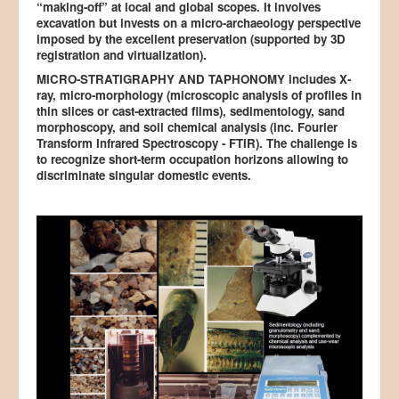
“making-off” at local and global scopes. It involves
excavation but invests on a micro-archaeology perspective
imposed by the excellent preservation (supported by 3D
registration and virtualization).
MICRO-STRATIGRAPHY AND TAPHONOMY includes X-
ray, micro-morphology (microscopic analysis of profiles in
thin slices or cast-extracted films), sedimentology, sand
morphoscopy, and soil chemical analysis (inc. Fourier
Transform Infrared Spectroscopy - FTIR). The challenge is
to recognize short-term occupation horizons allowing to
discriminate singular domestic events.