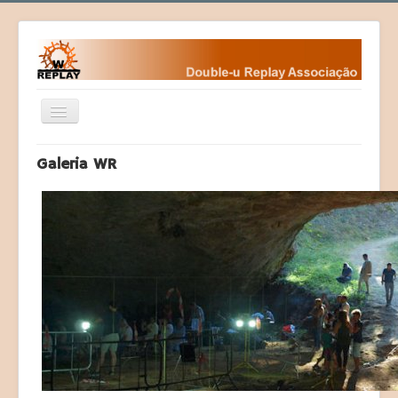
Ativar/Desativar
navegação
Home
Galeria WR
Fundamentos
Fundadores
Contactos da WR
Eventos
Desafios
Courses (Cursos)
Programas
Sociedade