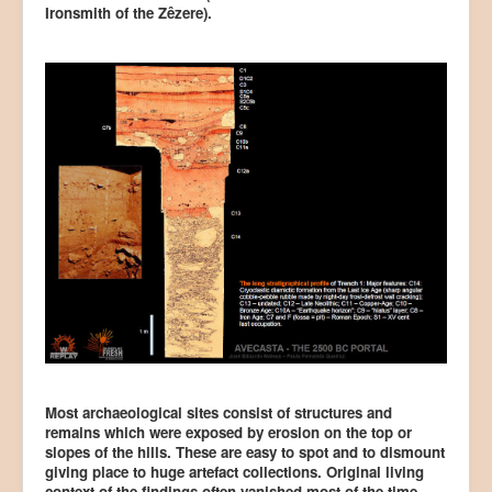
Ironsmith of the Zêzere).
Most archaeological sites consist of structures and
remains which were exposed by erosion on the top or
slopes of the hills. These are easy to spot and to dismount
giving place to huge artefact collections. Original living
context of the findings often vanished most of the time –