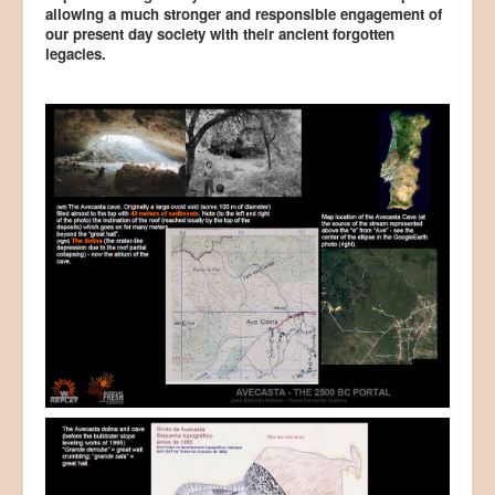
allowing a much stronger and responsible engagement of
our present day society with their ancient forgotten
legacies.