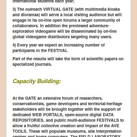
international students each year;
3) The outreach VIRTUAL GATE (with multimedia kiosks
and dioramas) will serve a local visiting audience but will
engage in its on-line open forums a larger community of
collaborators. In addition the previewed adventure-
exploration videogame will be disseminated by on-line
global videogame distributors targeting many users.
4) Every year we expect an increasing number of
participants in the FESTIVAL
Part of the results will take the form of scientific papers on
specialized journals.
Capacity Building:
At the GATE an extensive forum of researchers,
conservationists, game developers and territorial-heritage
stakeholders will be brought together with the support of
dedicated WEB PORTALS, open-source digital DATA
REPOSITORIES, and public multi-audience FESTIVALS to
allow a fruitful collective creation and impact of the AVE
TOOLS. These will populate museums, site interpretation
centres and home computers. The FIELD LABORATORY