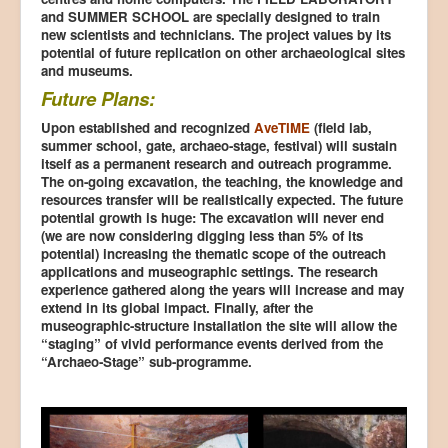
and SUMMER SCHOOL are specially designed to train
new scientists and technicians. The project values by its
potential of future replication on other archaeological sites
and museums.
Future Plans:
Upon established and recognized
AveTIME
(field lab,
summer school, gate, archaeo-stage, festival) will sustain
itself as a permanent research and outreach programme.
The on-going excavation, the teaching, the knowledge and
resources transfer will be realistically expected. The future
potential growth is huge: The excavation will never end
(we are now considering digging less than 5% of its
potential) increasing the thematic scope of the outreach
applications and museographic settings. The research
experience gathered along the years will increase and may
extend in its global impact. Finally, after the
museographic-structure installation the site will allow the
“staging” of vivid performance events derived from the
“Archaeo-Stage” sub-programme.