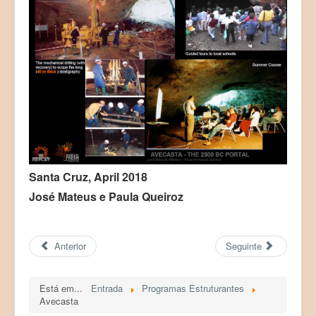
Santa Cruz, April 2018
José Mateus e Paula Queiroz
Anterior
Seguinte
Está em...
Entrada
Programas Estruturantes
Avecasta