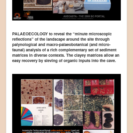
PALAEOECOLOGY to reveal the “minute microscopic
reflections” of the landscape around the site through
palynological and macro-palaeobotanical (and micro-
faunal) analysis of a rich complementary set of sediment
matrices in diverse contexts. The clayey matrices allow an
easy recovery by sieving of organic inputs into the cave.