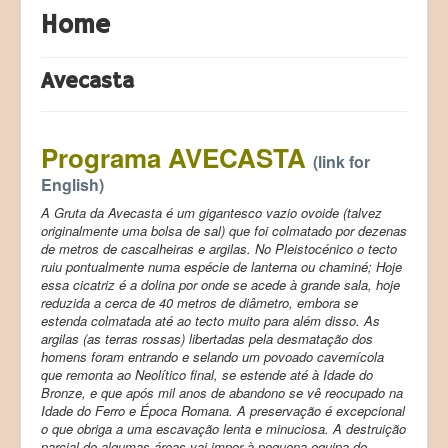
Home
Products (Produtos)
Registration (Registo)
Avecasta
LAB Paleoecologia
Programa AVECASTA
(link for
English)
A Gruta da Avecasta é um gigantesco vazio ovoide (talvez
originalmente uma bolsa de sal) que foi colmatado por dezenas
de metros de cascalheiras e argilas. No Pleistocénico o tecto
ruiu pontualmente numa espécie de lanterna ou chaminé; Hoje
essa cicatriz é a dolina por onde se acede à grande sala, hoje
reduzida a cerca de 40 metros de diâmetro, embora se
estenda colmatada até ao tecto muito para além disso. As
argilas (as
terras rossas
) libertadas pela desmatação dos
homens foram entrando e selando um povoado cavernícola
que remonta ao Neolítico final, se estende até à Idade do
Bronze, e que após mil anos de abandono se vê reocupado na
Idade do Ferro e Época Romana. A preservação é excepcional
o que obriga a uma escavação lenta e minuciosa. A destruição
parcial de algumas áreas vai impor à pequena equipa de