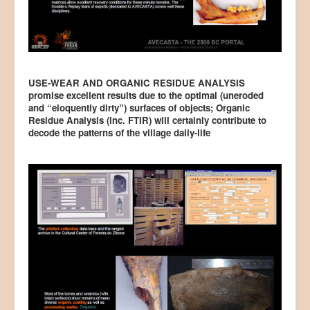
USE-WEAR AND ORGANIC RESIDUE ANALYSIS
promise excellent results due to the optimal (uneroded
and “eloquently dirty”) surfaces of objects; Organic
Residue Analysis (inc. FTIR) will certainly contribute to
decode the patterns of the village daily-life