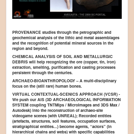
PROVENANCE studies through the petrographic and
geochemical analysis of the lithic and metal assemblages
and the recognition of potential mineral sources in the
region and beyond.
CHEMICAL ANALYSIS OF SOIL AND METALLURGIC
DEBRIS will help recognizing the ore (copper, tin, iron)
extraction, smelting, purification and casting processes
persistent through the centuries.
ARCHAEO-BIOANTHROPOLOGY – A multi-disciplinary
focus on the (still rare) human bones.
VIRTUAL CONTEXTUAL-SCENICS APPROACH (VCSR) -
We push our AIS (3D ARCHAEOLOGICAL INFORMATION
SYSTEM coupling TNTMips / MicroImages and 3DS Max /
Autodesk) into the reconstruction of archaeo-site
videogame scenes (with UNREAL); Recorded entities
(artefacts, structures, soil features, occupation surfaces,
stratigraphical entities...) become agents, “actors” (in
hierarchical chains and webs) with specific capabilities