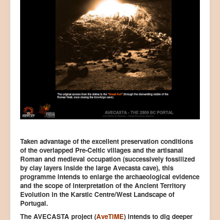
Taken advantage of the excellent preservation conditions
of the overlapped Pre-Celtic villages and the artisanal
Roman and medieval occupation (successively fossilized
by clay layers inside the large Avecasta cave), this
programme intends to enlarge the archaeological evidence
and the scope of interpretation of the Ancient Territory
Evolution in the Karstic Centre/West Landscape of
Portugal.
The AVECASTA project (
AveTIME
) intends to dig deeper