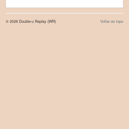
© 2026 Double-u Replay (WR)
Voltar ao topo