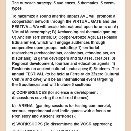
The outreach strategy: 5 audiences, 5 thematics, 5 event-
types
To maximize a sound afterlife impact AVE will promote a
cooperation network through the VIRTUAL GATE and the
FESTIVAL. We will create international open forums on A)
Virtual Museography; B) Archaeological thematic gaming;
C) Ancient Territories; D) Copper-Bronze Age; E) IT-based
Edutainment, which will engage audiences through
cooperative open groups including: 1) territorial
researchers (archaeologists, ecologists, ethnologists, art
historians); 2) game developers and 3D asset creators; 3)
Regional development, tourism and education agents; 4)
Residents on ancient cultural landscapes; 5) Students. The
annual FESTIVAL (to be held at Ferreira do Zêzere Cultural
Centre and cave) will be an international event targeting
the 5 audiences and will include 5 sections:
a) CONFERENCES (for science & development
discussions covering the referred themes);
b) “ARENA” (gaming sessions for testing commercial,
serious, experimental and indie games with a focus on
Prehistory and Ancient Territories);
c) WORKSHOPS (To disseminate the VCSR approach);