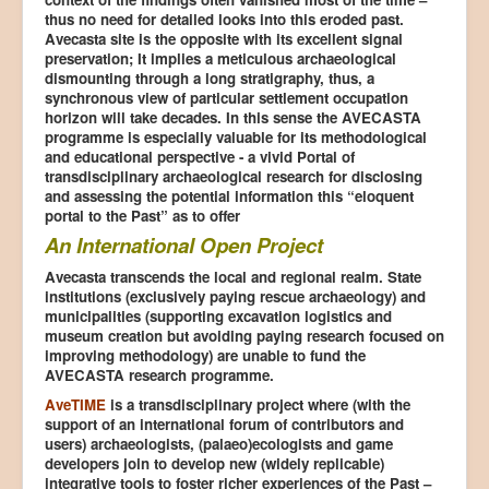
thus no need for detailed looks into this eroded past.
Avecasta site is the opposite with its excellent signal
preservation; It implies a meticulous archaeological
dismounting through a long stratigraphy, thus, a
synchronous view of particular settlement occupation
horizon will take decades. In this sense the AVECASTA
programme is especially valuable for its methodological
and educational perspective - a vivid Portal of
transdisciplinary archaeological research for disclosing
and assessing the potential information this “eloquent
portal to the Past” as to offer
An International Open Project
Avecasta transcends the local and regional realm. State
institutions (exclusively paying rescue archaeology) and
municipalities (supporting excavation logistics and
museum creation but avoiding paying research focused on
improving methodology) are unable to fund the
AVECASTA research programme.
AveTIME
is a transdisciplinary project where (with the
support of an international forum of contributors and
users) archaeologists, (palaeo)ecologists and game
developers join to develop new (widely replicable)
integrative tools to foster richer experiences of the Past –