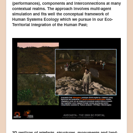
(performances), components and interconnections at many
contextual realms. The approach involves multi-agent
simulation and fits well the conceptual framework of
Human Systems Ecology which we pursue in our Eco-
Territorial integration of the Human Past;
3D replicas of artefacts, structures, monuments and land-