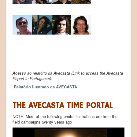
Acesso ao relatório da Avecasta (Link to access the Avecasta
Report in Portuguese):
Relatório ilustrado da AVECASTA
THE AVECASTA TIME PORTAL
NOTE: Most of the following photo-illustrations are from the
field campaigns twenty years ago