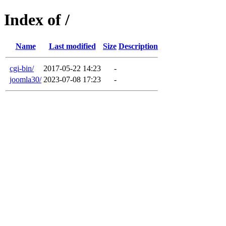
Index of /
Name
Last modified
Size
Description
cgi-bin/
2017-05-22 14:23
-
joomla30/
2023-07-08 17:23
-