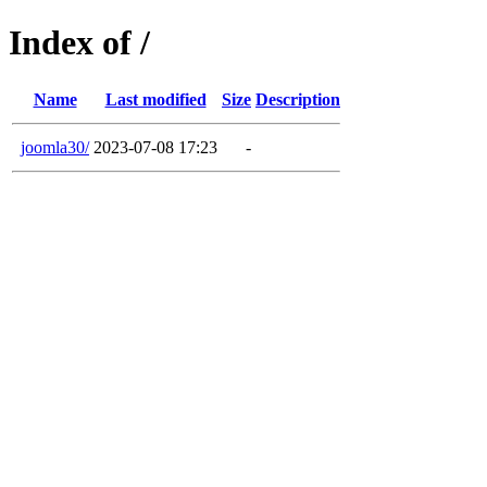
Index of /
Name
Last modified
Size
Description
joomla30/
2023-07-08 17:23
-